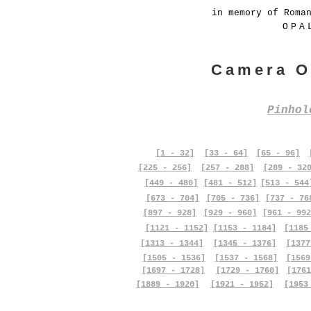
in memory of Roma
OPA
Camera O
Pinho
[1 - 32]
[33 - 64]
[65 - 96]
[225 - 256]
[257 - 288]
[289 - 32
[449 - 480]
[481 - 512]
[513 - 544
[673 - 704]
[705 - 736]
[737 - 76
[897 - 928]
[929 - 960]
[961 - 992
[1121 - 1152]
[1153 - 1184]
[1185
[1313 - 1344]
[1345 - 1376]
[1377
[1505 - 1536]
[1537 - 1568]
[1569
[1697 - 1728]
[1729 - 1760]
[1761
[1889 - 1920]
[1921 - 1952]
[1953