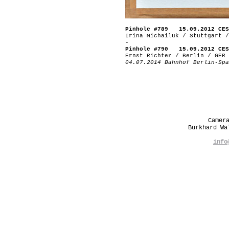
Pinhole #789 15.09.2012 CES
Irina Michailuk / Stuttgart /
-
Pinhole #790 15.09.2012 CES
Ernst Richter / Berlin / GER
04.07.2014 Bahnhof Berlin-Spa
Camer
Burkhard W
info