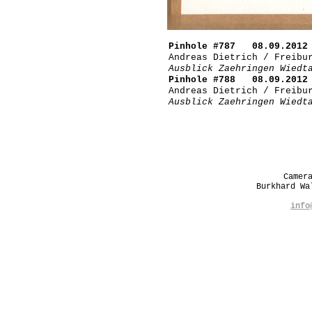
Pinhole #787 08.09.2012 
Andreas Dietrich / Freibu
Ausblick Zaehringen Wiedt
Pinhole #788 08.09.2012 
Andreas Dietrich / Freibu
Ausblick Zaehringen Wiedt
Camer
Burkhard W
info