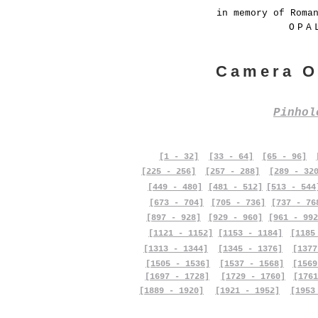
in memory of Roma
OPA
Camera O
Pinho
[1 - 32]
[33 - 64]
[65 - 96]
[225 - 256]
[257 - 288]
[289 - 32
[449 - 480]
[481 - 512]
[513 - 544
[673 - 704]
[705 - 736]
[737 - 76
[897 - 928]
[929 - 960]
[961 - 992
[1121 - 1152]
[1153 - 1184]
[1185
[1313 - 1344]
[1345 - 1376]
[1377
[1505 - 1536]
[1537 - 1568]
[1569
[1697 - 1728]
[1729 - 1760]
[1761
[1889 - 1920]
[1921 - 1952]
[1953