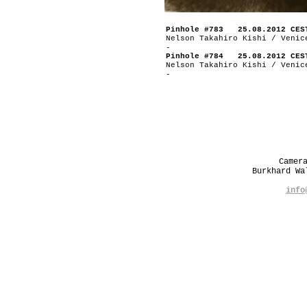
Pinhole #783 25.08.2012 CES
Nelson Takahiro Kishi / Venic
-
Pinhole #784 25.08.2012 CES
Nelson Takahiro Kishi / Venic
-
Camer
Burkhard W
info