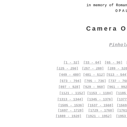
in memory of Roma
OPA
Camera O
Pinho
[1 - 32]
[33 - 64]
[65 - 96]
[225 - 256]
[257 - 288]
[289 - 32
[449 - 480]
[481 - 512]
[513 - 544
[673 - 704]
[705 - 736]
[737 - 76
[897 - 928]
[929 - 960]
[961 - 992
[1121 - 1152]
[1153 - 1184]
[1185
[1313 - 1344]
[1345 - 1376]
[1377
[1505 - 1536]
[1537 - 1568]
[1569
[1697 - 1728]
[1729 - 1760]
[1761
[1889 - 1920]
[1921 - 1952]
[1953