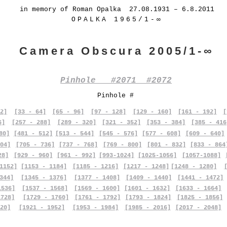
in memory of Roman Opalka 27.08.1931 – 6.8.2011
OPALKA 1965/1-∞
Camera Obscura 2005/1-∞
Pinhole #2071 #2072
Pinhole #
2]
[33 - 64]
[65 - 96]
[97 - 128]
[129 - 160]
[161 - 192]
[
6]
[257 - 288]
[289 - 320]
[321 - 352]
[353 - 384]
[385 - 416
80]
[481 - 512]
[513 - 544]
[545 - 576]
[577 - 608]
[609 - 640]
04]
[705 - 736]
[737 - 768]
[769 - 800]
[801 - 832]
[833 - 864
28]
[929 - 960]
[961 - 992]
[993-1024]
[1025-1056]
[1057-1088]
1152]
[1153 - 1184]
[1185 - 1216]
[1217 - 1248]
[1248 - 1280]
344]
[1345 - 1376]
[1377 - 1408]
[1409 - 1440]
[1441 - 1472]
1536]
[1537 - 1568]
[1569 - 1600]
[1601 - 1632]
[1633 - 1664]
1728]
[1729 - 1760]
[1761 - 1792]
[1793 - 1824]
[1825 - 1856]
20]
[1921 - 1952]
[1953 - 1984]
[1985 - 2016]
[2017 - 2048]