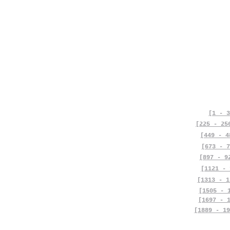
[1 - 3
[225 - 25
[449 - 4
[673 - 7
[897 - 9
[1121 - 
[1313 - 1
[1505 - 
[1697 - 
[1889 - 19