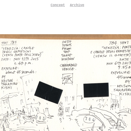
Concept
Archive