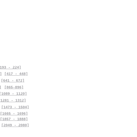
193 - 224]
]
[417 - 448]
[641 - 672]
]
[865-896]
[1089 - 1120]
[1281 - 1312]
[1473 - 1504]
[1665 - 1696]
[1857 - 1888]
[2049 - 2080]