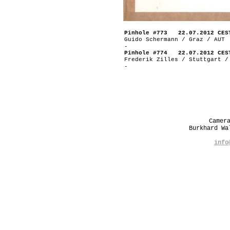
Pinhole #773 22.07.2012 CES
Guido Schermann / Graz / AUT
-
Pinhole #774 22.07.2012 CES
Frederik Zilles / Stuttgart /
-
Camer
Burkhard W
info