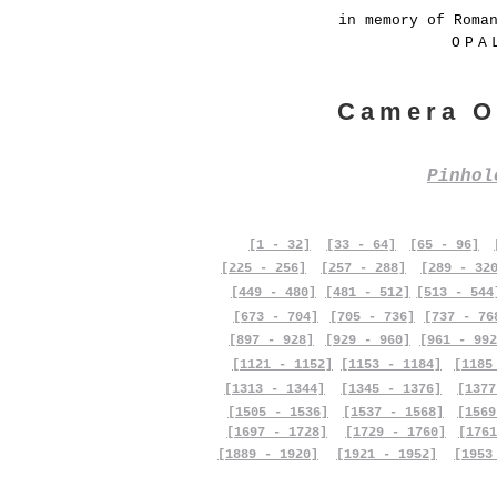
in memory of Roma
OPA
Camera O
Pinho
[1 - 32]
[33 - 64]
[65 - 96]
[225 - 256]
[257 - 288]
[289 - 32
[449 - 480]
[481 - 512]
[513 - 544
[673 - 704]
[705 - 736]
[737 - 76
[897 - 928]
[929 - 960]
[961 - 992
[1121 - 1152]
[1153 - 1184]
[1185
[1313 - 1344]
[1345 - 1376]
[1377
[1505 - 1536]
[1537 - 1568]
[1569
[1697 - 1728]
[1729 - 1760]
[1761
[1889 - 1920]
[1921 - 1952]
[1953