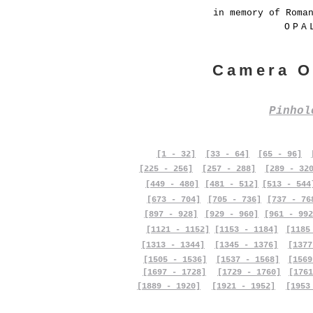
in memory of Roma
OPA
Camera O
Pinho
[1 - 32]
[33 - 64]
[65 - 96]
[225 - 256]
[257 - 288]
[289 - 32
[449 - 480]
[481 - 512]
[513 - 544
[673 - 704]
[705 - 736]
[737 - 76
[897 - 928]
[929 - 960]
[961 - 992
[1121 - 1152]
[1153 - 1184]
[1185
[1313 - 1344]
[1345 - 1376]
[1377
[1505 - 1536]
[1537 - 1568]
[1569
[1697 - 1728]
[1729 - 1760]
[1761
[1889 - 1920]
[1921 - 1952]
[1953