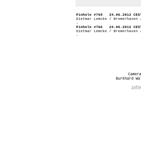
Pinhole #765 24.06.2012 CES
Dietmar Lemcke / Bremerhaven 
-
Pinhole #766 24.06.2012 CES
Dietmar Lemcke / Bremerhaven 
-
Camer
Burkhard W
info