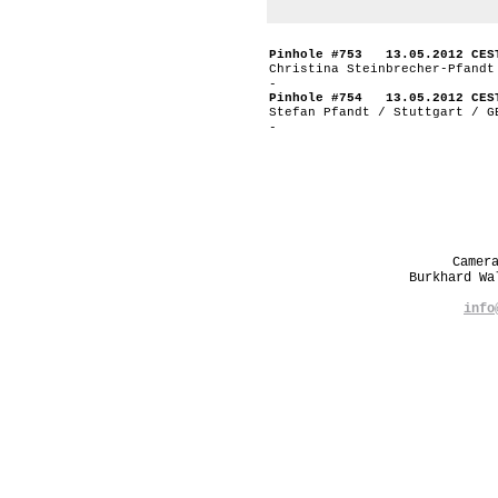
Pinhole #753 13.05.2012 CES
Christina Steinbrecher-Pfandt
-
Pinhole #754 13.05.2012 CES
Stefan Pfandt / Stuttgart / G
-
Camer
Burkhard W
info