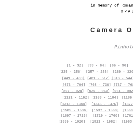
in memory of Roma
OPA
Camera O
Pinho
[1 - 32]
[33 - 64]
[65 - 96]
[225 - 256]
[257 - 288]
[289 - 32
[449 - 480]
[481 - 512]
[513 - 544
[673 - 704]
[705 - 736]
[737 - 76
[897 - 928]
[929 - 960]
[961 - 992
[1121 - 1152]
[1153 - 1184]
[1185
[1313 - 1344]
[1345 - 1376]
[1377
[1505 - 1536]
[1537 - 1568]
[1569
[1697 - 1728]
[1729 - 1760]
[1761
[1889 - 1920]
[1921 - 1952]
[1953