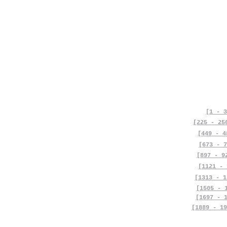
[1 - 3
[225 - 25
[449 - 4
[673 - 7
[897 - 9
[1121 - 
[1313 - 1
[1505 - 
[1697 - 
[1889 - 19