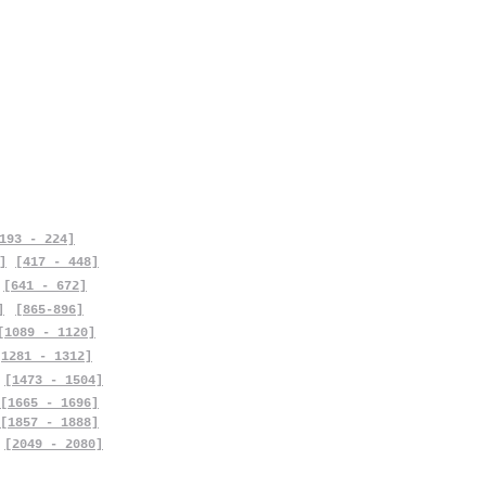
193 - 224]
]
[417 - 448]
[641 - 672]
]
[865-896]
[1089 - 1120]
[1281 - 1312]
[1473 - 1504]
[1665 - 1696]
[1857 - 1888]
[2049 - 2080]