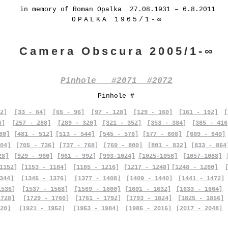
in memory of Roman Opalka 27.08.1931 – 6.8.2011
OPALKA 1965/1-∞
Camera Obscura 2005/1-∞
Pinhole #2071 #2072
Pinhole #
2]
[33 - 64]
[65 - 96]
[97 - 128]
[129 - 160]
[161 - 192]
[
6]
[257 - 288]
[289 - 320]
[321 - 352]
[353 - 384]
[385 - 416
80]
[481 - 512]
[513 - 544]
[545 - 576]
[577 - 608]
[609 - 640]
04]
[705 - 736]
[737 - 768]
[769 - 800]
[801 - 832]
[833 - 864
28]
[929 - 960]
[961 - 992]
[993-1024]
[1025-1056]
[1057-1088]
1152]
[1153 - 1184]
[1185 - 1216]
[1217 - 1248]
[1248 - 1280]
344]
[1345 - 1376]
[1377 - 1408]
[1409 - 1440]
[1441 - 1472]
1536]
[1537 - 1568]
[1569 - 1600]
[1601 - 1632]
[1633 - 1664]
1728]
[1729 - 1760]
[1761 - 1792]
[1793 - 1824]
[1825 - 1856]
20]
[1921 - 1952]
[1953 - 1984]
[1985 - 2016]
[2017 - 2048]