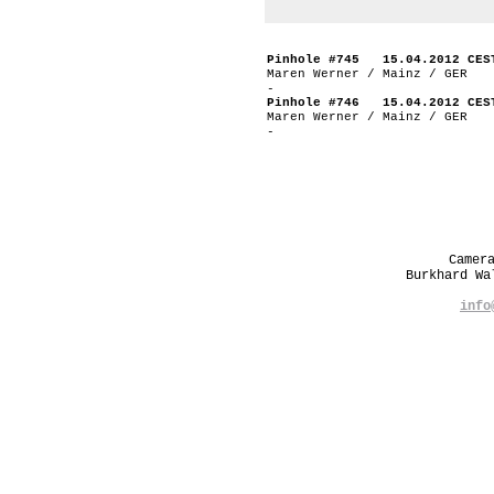
Pinhole #745 15.04.2012 CES
Maren Werner / Mainz / GER
-
Pinhole #746 15.04.2012 CES
Maren Werner / Mainz / GER
-
Camer
Burkhard W
info