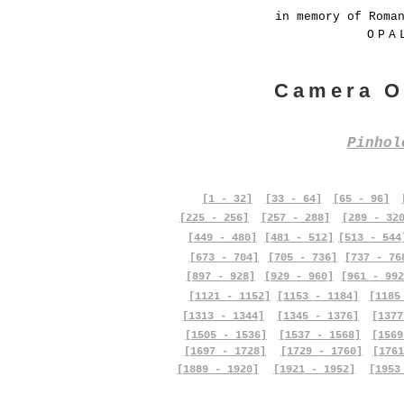
in memory of Roma
OPA
Camera O
Pinho
[1 - 32]
[33 - 64]
[65 - 96]
[225 - 256]
[257 - 288]
[289 - 32
[449 - 480]
[481 - 512]
[513 - 544
[673 - 704]
[705 - 736]
[737 - 76
[897 - 928]
[929 - 960]
[961 - 992
[1121 - 1152]
[1153 - 1184]
[1185
[1313 - 1344]
[1345 - 1376]
[1377
[1505 - 1536]
[1537 - 1568]
[1569
[1697 - 1728]
[1729 - 1760]
[1761
[1889 - 1920]
[1921 - 1952]
[1953