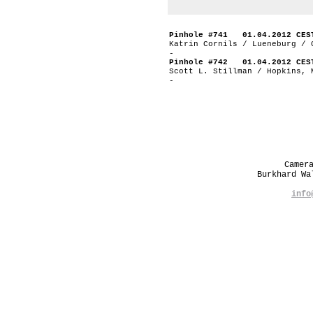
Pinhole #741 01.04.2012 CES
Katrin Cornils / Lueneburg / 
-
Pinhole #742 01.04.2012 CES
Scott L. Stillman / Hopkins, 
-
Camer
Burkhard W
info