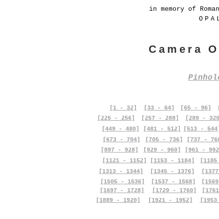
in memory of Roma
OPA
Camera O
Pinho
[1 - 32]
[33 - 64]
[65 - 96]
[225 - 256]
[257 - 288]
[289 - 32
[449 - 480]
[481 - 512]
[513 - 544
[673 - 704]
[705 - 736]
[737 - 76
[897 - 928]
[929 - 960]
[961 - 992
[1121 - 1152]
[1153 - 1184]
[1185
[1313 - 1344]
[1345 - 1376]
[1377
[1505 - 1536]
[1537 - 1568]
[1569
[1697 - 1728]
[1729 - 1760]
[1761
[1889 - 1920]
[1921 - 1952]
[1953