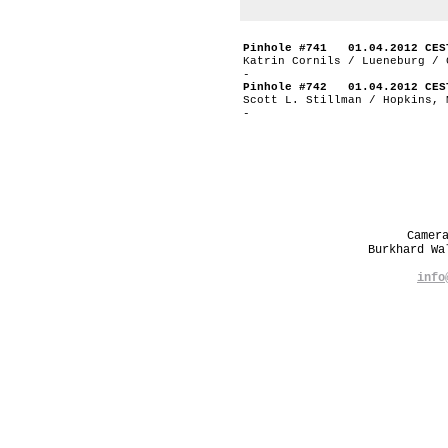
Pinhole #741 01.04.2012 CES
Katrin Cornils / Lueneburg / 
-
Pinhole #742 01.04.2012 CES
Scott L. Stillman / Hopkins, 
-
Camer
Burkhard W
info