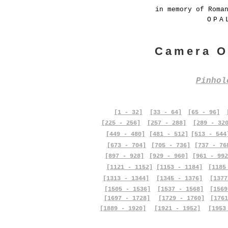
in memory of Roma
OPA
Camera O
Pinho
[1 - 32]
[33 - 64]
[65 - 96]
[225 - 256]
[257 - 288]
[289 - 32
[449 - 480]
[481 - 512]
[513 - 544
[673 - 704]
[705 - 736]
[737 - 76
[897 - 928]
[929 - 960]
[961 - 992
[1121 - 1152]
[1153 - 1184]
[1185
[1313 - 1344]
[1345 - 1376]
[1377
[1505 - 1536]
[1537 - 1568]
[1569
[1697 - 1728]
[1729 - 1760]
[1761
[1889 - 1920]
[1921 - 1952]
[1953