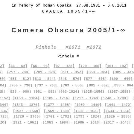
in memory of Roman Opalka 27.08.1931 – 6.8.2011
OPALKA 1965/1-∞
Camera Obscura 2005/1-∞
Pinhole #2071 #2072
Pinhole #
2]
[33 - 64]
[65 - 96]
[97 - 128]
[129 - 160]
[161 - 192]
[
6]
[257 - 288]
[289 - 320]
[321 - 352]
[353 - 384]
[385 - 416
80]
[481 - 512]
[513 - 544]
[545 - 576]
[577 - 608]
[609 - 640]
04]
[705 - 736]
[737 - 768]
[769 - 800]
[801 - 832]
[833 - 864
28]
[929 - 960]
[961 - 992]
[993-1024]
[1025-1056]
[1057-1088]
1152]
[1153 - 1184]
[1185 - 1216]
[1217 - 1248]
[1248 - 1280]
344]
[1345 - 1376]
[1377 - 1408]
[1409 - 1440]
[1441 - 1472]
1536]
[1537 - 1568]
[1569 - 1600]
[1601 - 1632]
[1633 - 1664]
1728]
[1729 - 1760]
[1761 - 1792]
[1793 - 1824]
[1825 - 1856]
20]
[1921 - 1952]
[1953 - 1984]
[1985 - 2016]
[2017 - 2048]