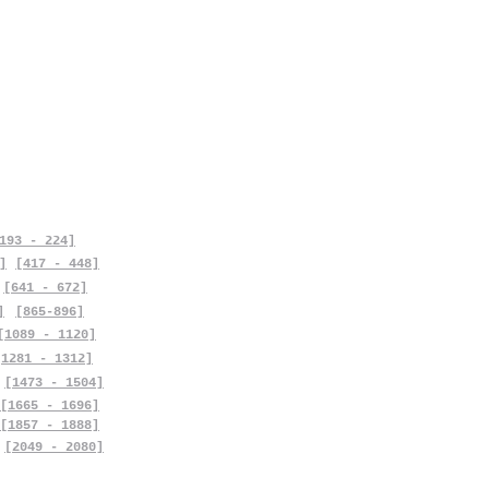
193 - 224]
]
[417 - 448]
[641 - 672]
]
[865-896]
[1089 - 1120]
[1281 - 1312]
[1473 - 1504]
[1665 - 1696]
[1857 - 1888]
[2049 - 2080]