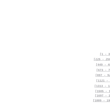
[1 - 3
[225 - 25
[449 - 4
[673 - 7
[897 - 9
[1121 - 
[1313 - 1
[1505 - 
[1697 - 
[1889 - 19