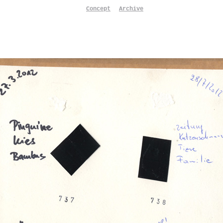
Concept
Archive