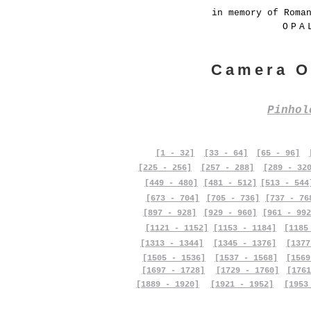
in memory of Roma
OPA
Camera O
Pinho
[1 - 32]
[33 - 64]
[65 - 96]
[225 - 256]
[257 - 288]
[289 - 32
[449 - 480]
[481 - 512]
[513 - 544
[673 - 704]
[705 - 736]
[737 - 76
[897 - 928]
[929 - 960]
[961 - 992
[1121 - 1152]
[1153 - 1184]
[1185
[1313 - 1344]
[1345 - 1376]
[1377
[1505 - 1536]
[1537 - 1568]
[1569
[1697 - 1728]
[1729 - 1760]
[1761
[1889 - 1920]
[1921 - 1952]
[1953