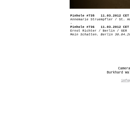
Pinhole #735 11.03.2012 CET
Annemarie Struempfler / St. A
-
Pinhole #736 11.03.2012 CET
Ernst Richter / Berlin / GER
Mein Schatten. Berlin 30.04.2
Camer
Burkhard W
info