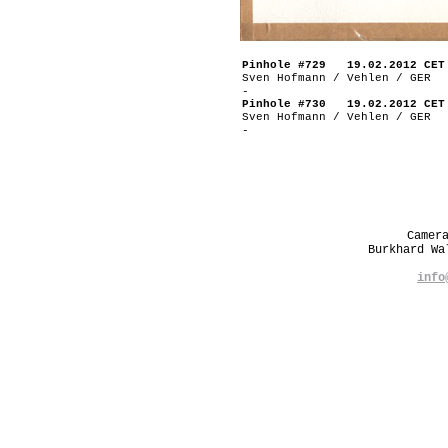
Pinhole #729 19.02.2012 CET
Sven Hofmann / Vehlen / GER
-
Pinhole #730 19.02.2012 CET
Sven Hofmann / Vehlen / GER
-
Camer
Burkhard W
info