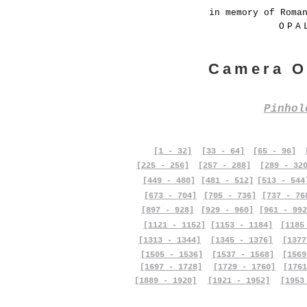
in memory of Roma
OPA
Camera O
Pinho
[1 - 32]
[33 - 64]
[65 - 96]
[225 - 256]
[257 - 288]
[289 - 32
[449 - 480]
[481 - 512]
[513 - 544
[673 - 704]
[705 - 736]
[737 - 76
[897 - 928]
[929 - 960]
[961 - 992
[1121 - 1152]
[1153 - 1184]
[1185
[1313 - 1344]
[1345 - 1376]
[1377
[1505 - 1536]
[1537 - 1568]
[1569
[1697 - 1728]
[1729 - 1760]
[1761
[1889 - 1920]
[1921 - 1952]
[1953