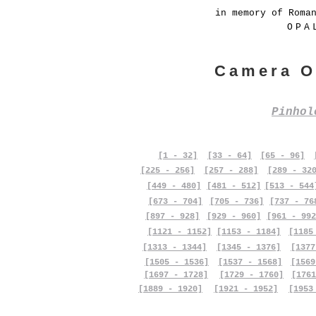
in memory of Roma
OPA
Camera O
Pinho
[1 - 32]
[33 - 64]
[65 - 96]
[225 - 256]
[257 - 288]
[289 - 32
[449 - 480]
[481 - 512]
[513 - 544
[673 - 704]
[705 - 736]
[737 - 76
[897 - 928]
[929 - 960]
[961 - 992
[1121 - 1152]
[1153 - 1184]
[1185
[1313 - 1344]
[1345 - 1376]
[1377
[1505 - 1536]
[1537 - 1568]
[1569
[1697 - 1728]
[1729 - 1760]
[1761
[1889 - 1920]
[1921 - 1952]
[1953