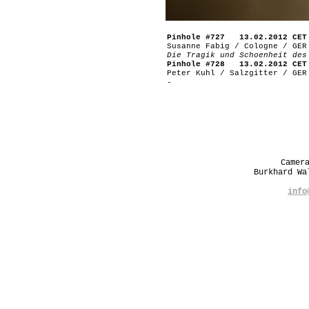
Pinhole #727 13.02.2012 CET
Susanne Fabig / Cologne / GER
Die Tragik und Schoenheit des
Pinhole #728 13.02.2012 CET
Peter Kuhl / Salzgitter / GER
-
Camer
Burkhard W
info