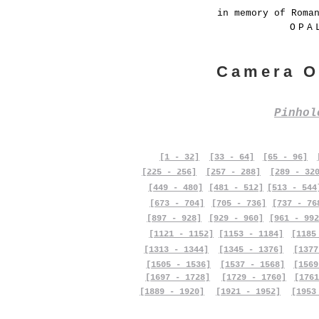
in memory of Roma
OPA
Camera O
Pinho
[1 - 32]
[33 - 64]
[65 - 96]
[225 - 256]
[257 - 288]
[289 - 32
[449 - 480]
[481 - 512]
[513 - 544
[673 - 704]
[705 - 736]
[737 - 76
[897 - 928]
[929 - 960]
[961 - 992
[1121 - 1152]
[1153 - 1184]
[1185
[1313 - 1344]
[1345 - 1376]
[1377
[1505 - 1536]
[1537 - 1568]
[1569
[1697 - 1728]
[1729 - 1760]
[1761
[1889 - 1920]
[1921 - 1952]
[1953