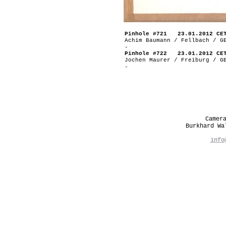
Pinhole #721 23.01.2012 CE
Achim Baumann / Fellbach / G
-
Pinhole #722 23.01.2012 CE
Jochen Maurer / Freiburg / G
-
Camer
Burkhard W
info