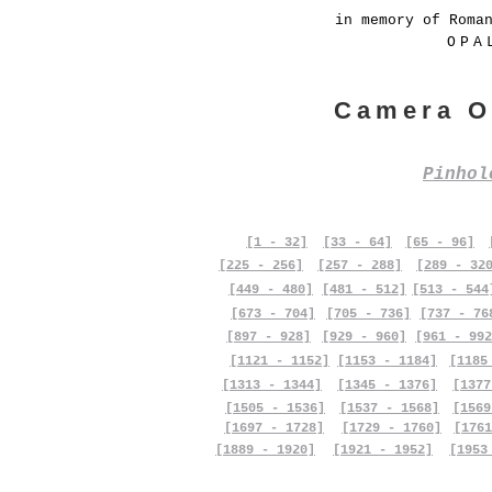
in memory of Roma
OPA
Camera O
Pinho
[1 - 32]
[33 - 64]
[65 - 96]
[225 - 256]
[257 - 288]
[289 - 32
[449 - 480]
[481 - 512]
[513 - 544
[673 - 704]
[705 - 736]
[737 - 76
[897 - 928]
[929 - 960]
[961 - 992
[1121 - 1152]
[1153 - 1184]
[1185
[1313 - 1344]
[1345 - 1376]
[1377
[1505 - 1536]
[1537 - 1568]
[1569
[1697 - 1728]
[1729 - 1760]
[1761
[1889 - 1920]
[1921 - 1952]
[1953