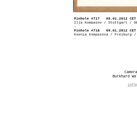
Pinhole #717 09.01.2012 CET
Ilja Kompasov / Stuttgart / G
-
Pinhole #718 09.01.2012 CET
Ksenia Kompasova / Freiburg /
-
Camer
Burkhard W
info