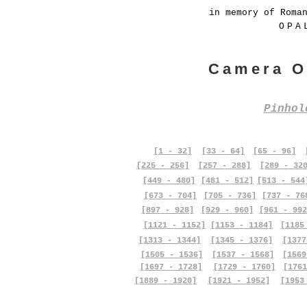
in memory of Roma
OPA
Camera O
Pinho
[1 - 32]
[33 - 64]
[65 - 96]
[225 - 256]
[257 - 288]
[289 - 32
[449 - 480]
[481 - 512]
[513 - 544
[673 - 704]
[705 - 736]
[737 - 76
[897 - 928]
[929 - 960]
[961 - 992
[1121 - 1152]
[1153 - 1184]
[1185
[1313 - 1344]
[1345 - 1376]
[1377
[1505 - 1536]
[1537 - 1568]
[1569
[1697 - 1728]
[1729 - 1760]
[1761
[1889 - 1920]
[1921 - 1952]
[1953