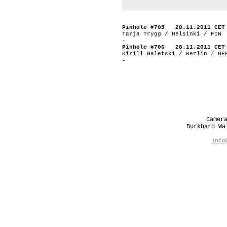
Pinhole #705 28.11.2011 CET
Tarja Trygg / Helsinki / FIN
-
Pinhole #706 28.11.2011 CET
Kirill Galetski / Berlin / GE
-
Camer
Burkhard W
info