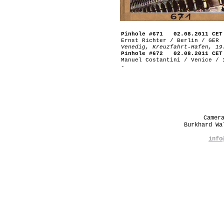
Pinhole #671 02.08.2011 CET
Ernst Richter / Berlin / GER
Venedig, Kreuzfahrt-Hafen, 19
Pinhole #672 02.08.2011 CET
Manuel Costantini / Venice / 
-
Camer
Burkhard W
info