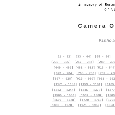
in memory of Roma
OPA
Camera O
Pinho
[1 - 32]
[33 - 64]
[65 - 96]
[225 - 256]
[257 - 288]
[289 - 32
[449 - 480]
[481 - 512]
[513 - 544
[673 - 704]
[705 - 736]
[737 - 76
[897 - 928]
[929 - 960]
[961 - 992
[1121 - 1152]
[1153 - 1184]
[1185
[1313 - 1344]
[1345 - 1376]
[1377
[1505 - 1536]
[1537 - 1568]
[1569
[1697 - 1728]
[1729 - 1760]
[1761
[1889 - 1920]
[1921 - 1952]
[1953