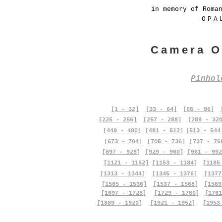
in memory of Roma
OPA
Camera O
Pinho
[1 - 32]
[33 - 64]
[65 - 96]
[225 - 256]
[257 - 288]
[289 - 32
[449 - 480]
[481 - 512]
[513 - 544
[673 - 704]
[705 - 736]
[737 - 76
[897 - 928]
[929 - 960]
[961 - 992
[1121 - 1152]
[1153 - 1184]
[1185
[1313 - 1344]
[1345 - 1376]
[1377
[1505 - 1536]
[1537 - 1568]
[1569
[1697 - 1728]
[1729 - 1760]
[1761
[1889 - 1920]
[1921 - 1952]
[1953