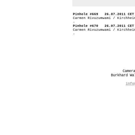
Pinhole #669 26.07.2011 CET
Carmen Rivuzumwami / Kirchhei
-
Pinhole #670 26.07.2011 CET
Carmen Rivuzumwami / Kirchhei
-
Camer
Burkhard W
info