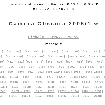
in memory of Roman Opalka 27.08.1931 – 6.8.2011
OPALKA 1965/1-∞
Camera Obscura 2005/1-∞
Pinhole #2071 #2072
Pinhole #
2]
[33 - 64]
[65 - 96]
[97 - 128]
[129 - 160]
[161 - 192]
[
6]
[257 - 288]
[289 - 320]
[321 - 352]
[353 - 384]
[385 - 416
80]
[481 - 512]
[513 - 544]
[545 - 576]
[577 - 608]
[609 - 640]
04]
[705 - 736]
[737 - 768]
[769 - 800]
[801 - 832]
[833 - 864
28]
[929 - 960]
[961 - 992]
[993-1024]
[1025-1056]
[1057-1088]
1152]
[1153 - 1184]
[1185 - 1216]
[1217 - 1248]
[1248 - 1280]
344]
[1345 - 1376]
[1377 - 1408]
[1409 - 1440]
[1441 - 1472]
1536]
[1537 - 1568]
[1569 - 1600]
[1601 - 1632]
[1633 - 1664]
1728]
[1729 - 1760]
[1761 - 1792]
[1793 - 1824]
[1825 - 1856]
20]
[1921 - 1952]
[1953 - 1984]
[1985 - 2016]
[2017 - 2048]