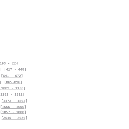
193 - 224]
]
[417 - 448]
[641 - 672]
]
[865-896]
[1089 - 1120]
[1281 - 1312]
[1473 - 1504]
[1665 - 1696]
[1857 - 1888]
[2049 - 2080]