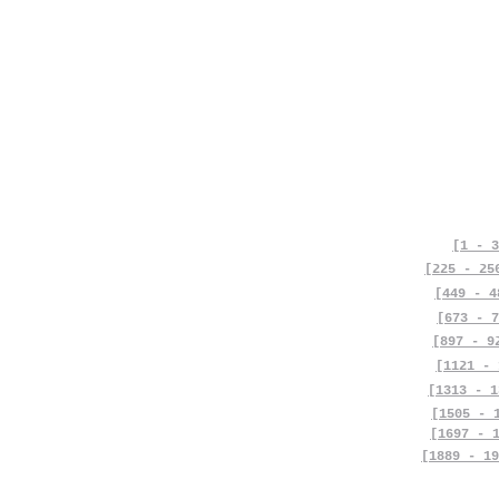
[1 - 3
[225 - 25
[449 - 4
[673 - 7
[897 - 9
[1121 - 
[1313 - 1
[1505 - 
[1697 - 
[1889 - 19