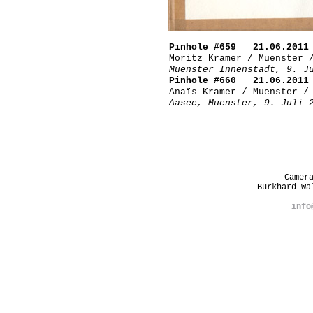
Pinhole #659 21.06.2011
Moritz Kramer / Muenster 
Muenster Innenstadt, 9. J
Pinhole #660 21.06.2011
Anaïs Kramer / Muenster /
Aasee, Muenster, 9. Juli 
Camer
Burkhard W
info