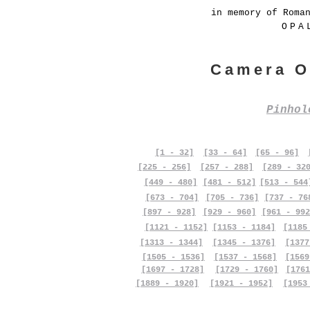
in memory of Roma
OPA
Camera O
Pinho
[1 - 32]
[33 - 64]
[65 - 96]
[225 - 256]
[257 - 288]
[289 - 32
[449 - 480]
[481 - 512]
[513 - 544
[673 - 704]
[705 - 736]
[737 - 76
[897 - 928]
[929 - 960]
[961 - 992
[1121 - 1152]
[1153 - 1184]
[1185
[1313 - 1344]
[1345 - 1376]
[1377
[1505 - 1536]
[1537 - 1568]
[1569
[1697 - 1728]
[1729 - 1760]
[1761
[1889 - 1920]
[1921 - 1952]
[1953