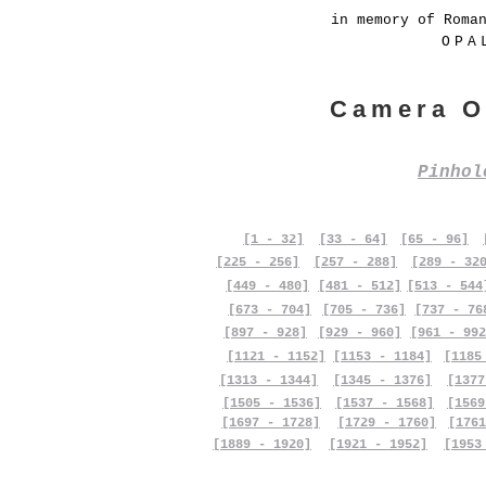
in memory of Roma
OPA
Camera O
Pinho
[1 - 32]
[33 - 64]
[65 - 96]
[225 - 256]
[257 - 288]
[289 - 32
[449 - 480]
[481 - 512]
[513 - 544
[673 - 704]
[705 - 736]
[737 - 76
[897 - 928]
[929 - 960]
[961 - 992
[1121 - 1152]
[1153 - 1184]
[1185
[1313 - 1344]
[1345 - 1376]
[1377
[1505 - 1536]
[1537 - 1568]
[1569
[1697 - 1728]
[1729 - 1760]
[1761
[1889 - 1920]
[1921 - 1952]
[1953