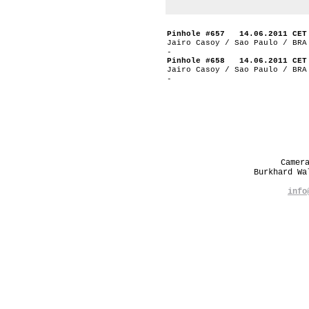
Pinhole #657 14.06.2011 CET
Jairo Casoy / Sao Paulo / BRA
-
Pinhole #658 14.06.2011 CET
Jairo Casoy / Sao Paulo / BRA
-
Camer
Burkhard W
info