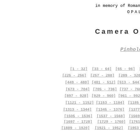
in memory of Roma
OPA
Camera O
Pinho
[1 - 32]
[33 - 64]
[65 - 96]
[225 - 256]
[257 - 288]
[289 - 32
[449 - 480]
[481 - 512]
[513 - 544
[673 - 704]
[705 - 736]
[737 - 76
[897 - 928]
[929 - 960]
[961 - 992
[1121 - 1152]
[1153 - 1184]
[1185
[1313 - 1344]
[1345 - 1376]
[1377
[1505 - 1536]
[1537 - 1568]
[1569
[1697 - 1728]
[1729 - 1760]
[1761
[1889 - 1920]
[1921 - 1952]
[1953