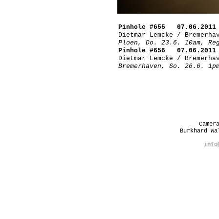
Pinhole #655 07.06.2011
Dietmar Lemcke / Bremerha
Ploen, Do. 23.6. 10am, Re
Pinhole #656 07.06.2011
Dietmar Lemcke / Bremerha
Bremerhaven, So. 26.6. 1p
Camer
Burkhard W
info