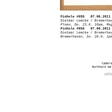
Pinhole #655 07.06.2011
Dietmar Lemcke / Bremerha
Ploen, Do. 23.6. 10am, Re
Pinhole #656 07.06.2011
Dietmar Lemcke / Bremerha
Bremerhaven, So. 26.6. 1p
Camer
Burkhard W
info