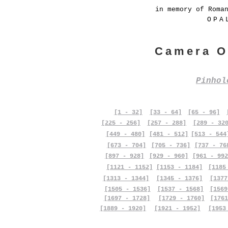
in memory of Roma
OPA
Camera O
Pinho
[1 - 32]
[33 - 64]
[65 - 96]
[225 - 256]
[257 - 288]
[289 - 32
[449 - 480]
[481 - 512]
[513 - 544
[673 - 704]
[705 - 736]
[737 - 76
[897 - 928]
[929 - 960]
[961 - 992
[1121 - 1152]
[1153 - 1184]
[1185
[1313 - 1344]
[1345 - 1376]
[1377
[1505 - 1536]
[1537 - 1568]
[1569
[1697 - 1728]
[1729 - 1760]
[1761
[1889 - 1920]
[1921 - 1952]
[1953