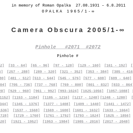
in memory of Roman Opalka 27.08.1931 – 6.8.2011
OPALKA 1965/1-∞
Camera Obscura 2005/1-∞
Pinhole #2071 #2072
Pinhole #
2]
[33 - 64]
[65 - 96]
[97 - 128]
[129 - 160]
[161 - 192]
[
6]
[257 - 288]
[289 - 320]
[321 - 352]
[353 - 384]
[385 - 416
80]
[481 - 512]
[513 - 544]
[545 - 576]
[577 - 608]
[609 - 640]
04]
[705 - 736]
[737 - 768]
[769 - 800]
[801 - 832]
[833 - 864
28]
[929 - 960]
[961 - 992]
[993-1024]
[1025-1056]
[1057-1088]
1152]
[1153 - 1184]
[1185 - 1216]
[1217 - 1248]
[1248 - 1280]
344]
[1345 - 1376]
[1377 - 1408]
[1409 - 1440]
[1441 - 1472]
1536]
[1537 - 1568]
[1569 - 1600]
[1601 - 1632]
[1633 - 1664]
1728]
[1729 - 1760]
[1761 - 1792]
[1793 - 1824]
[1825 - 1856]
20]
[1921 - 1952]
[1953 - 1984]
[1985 - 2016]
[2017 - 2048]