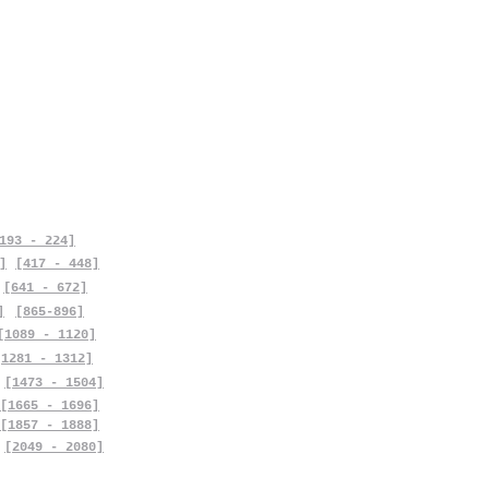
193 - 224]
]
[417 - 448]
[641 - 672]
]
[865-896]
[1089 - 1120]
[1281 - 1312]
[1473 - 1504]
[1665 - 1696]
[1857 - 1888]
[2049 - 2080]