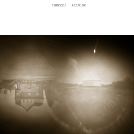
Concept
Archive