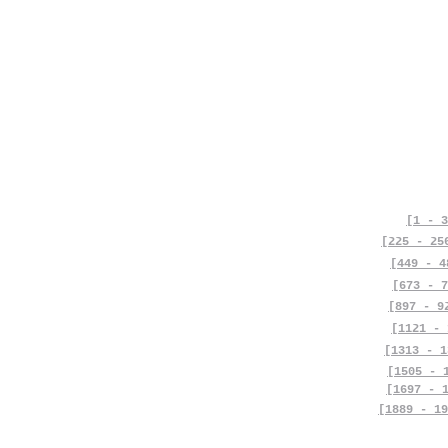
[1 - 3
[225 - 25
[449 - 4
[673 - 7
[897 - 9
[1121 - 
[1313 - 1
[1505 - 
[1697 - 
[1889 - 19