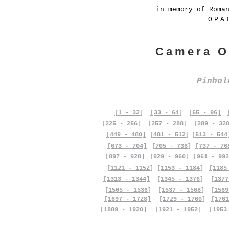
in memory of Roma
OPA
Camera O
Pinho
[1 - 32]
[33 - 64]
[65 - 96]
[225 - 256]
[257 - 288]
[289 - 32
[449 - 480]
[481 - 512]
[513 - 544
[673 - 704]
[705 - 736]
[737 - 76
[897 - 928]
[929 - 960]
[961 - 992
[1121 - 1152]
[1153 - 1184]
[1185
[1313 - 1344]
[1345 - 1376]
[1377
[1505 - 1536]
[1537 - 1568]
[1569
[1697 - 1728]
[1729 - 1760]
[1761
[1889 - 1920]
[1921 - 1952]
[1953