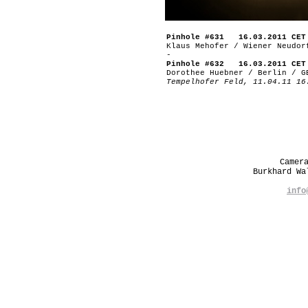
Pinhole #631 16.03.2011 CET
Klaus Mehofer / Wiener Neudor
-
Pinhole #632 16.03.2011 CET
Dorothee Huebner / Berlin / G
Tempelhofer Feld, 11.04.11 16
Camer
Burkhard W
info