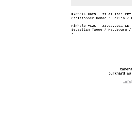
Pinhole #625 23.02.2011 CET
Christopher Rohde / Berlin / 
-
Pinhole #626 23.02.2011 CET
Sebastian Taege / Magdeburg /
-
Camer
Burkhard W
info