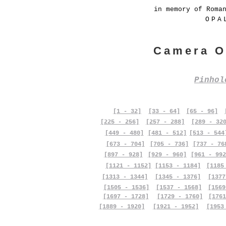
in memory of Roma
OPA
Camera O
Pinho
[1 - 32]
[33 - 64]
[65 - 96]
[225 - 256]
[257 - 288]
[289 - 32
[449 - 480]
[481 - 512]
[513 - 544
[673 - 704]
[705 - 736]
[737 - 76
[897 - 928]
[929 - 960]
[961 - 992
[1121 - 1152]
[1153 - 1184]
[1185
[1313 - 1344]
[1345 - 1376]
[1377
[1505 - 1536]
[1537 - 1568]
[1569
[1697 - 1728]
[1729 - 1760]
[1761
[1889 - 1920]
[1921 - 1952]
[1953