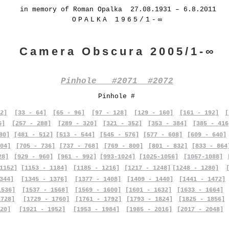
in memory of Roman Opalka 27.08.1931 – 6.8.2011
OPALKA 1965/1-∞
Camera Obscura 2005/1-∞
Pinhole #2071 #2072
Pinhole #
2]
[33 - 64]
[65 - 96]
[97 - 128]
[129 - 160]
[161 - 192]
[
6]
[257 - 288]
[289 - 320]
[321 - 352]
[353 - 384]
[385 - 416
80]
[481 - 512]
[513 - 544]
[545 - 576]
[577 - 608]
[609 - 640]
04]
[705 - 736]
[737 - 768]
[769 - 800]
[801 - 832]
[833 - 864
28]
[929 - 960]
[961 - 992]
[993-1024]
[1025-1056]
[1057-1088]
1152]
[1153 - 1184]
[1185 - 1216]
[1217 - 1248]
[1248 - 1280]
344]
[1345 - 1376]
[1377 - 1408]
[1409 - 1440]
[1441 - 1472]
1536]
[1537 - 1568]
[1569 - 1600]
[1601 - 1632]
[1633 - 1664]
1728]
[1729 - 1760]
[1761 - 1792]
[1793 - 1824]
[1825 - 1856]
20]
[1921 - 1952]
[1953 - 1984]
[1985 - 2016]
[2017 - 2048]