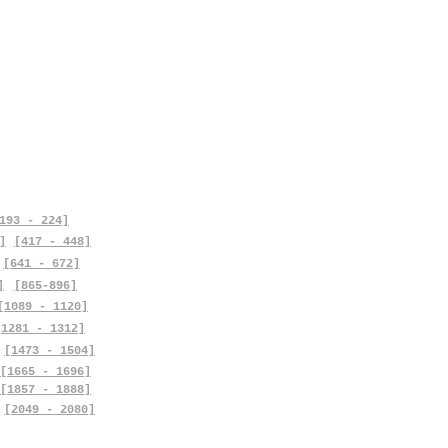
193 - 224]
]
[417 - 448]
[641 - 672]
]
[865-896]
[1089 - 1120]
[1281 - 1312]
[1473 - 1504]
[1665 - 1696]
[1857 - 1888]
[2049 - 2080]