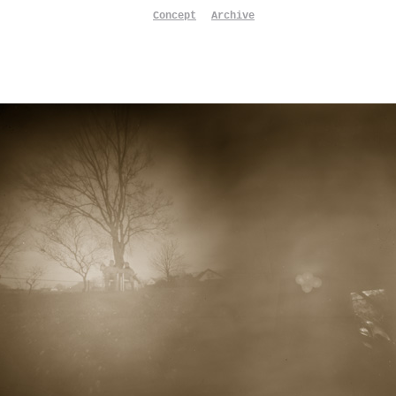
Concept
Archive