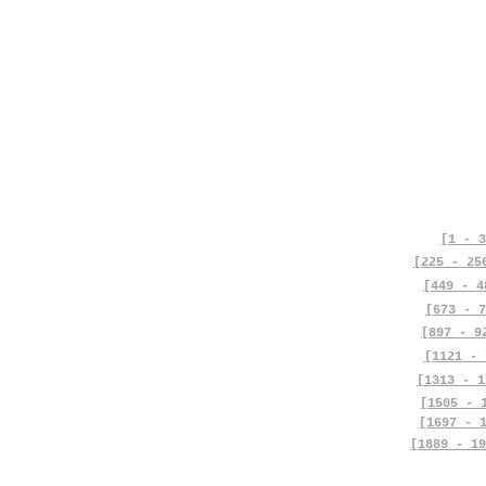
[1 - 3
[225 - 25
[449 - 4
[673 - 7
[897 - 9
[1121 - 
[1313 - 1
[1505 - 
[1697 - 
[1889 - 19