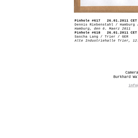
Pinhole #617 26.01.2011 CET
Dennis Riebenstahl / Hamburg 
Hamburg, den 6. Maerz 2011
Pinhole #618 26.01.2011 CET
Sascha Lang / Trier / GER
Alte Industriehalle Trier, 12
Camer
Burkhard W
info