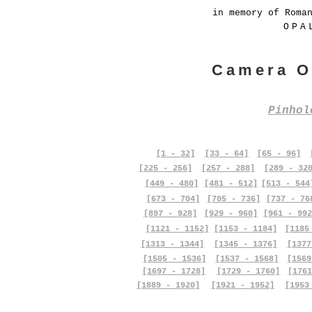
in memory of Roma
OPA
Camera O
Pinho
[1 - 32]
[33 - 64]
[65 - 96]
[225 - 256]
[257 - 288]
[289 - 32
[449 - 480]
[481 - 512]
[513 - 544
[673 - 704]
[705 - 736]
[737 - 76
[897 - 928]
[929 - 960]
[961 - 992
[1121 - 1152]
[1153 - 1184]
[1185
[1313 - 1344]
[1345 - 1376]
[1377
[1505 - 1536]
[1537 - 1568]
[1569
[1697 - 1728]
[1729 - 1760]
[1761
[1889 - 1920]
[1921 - 1952]
[1953