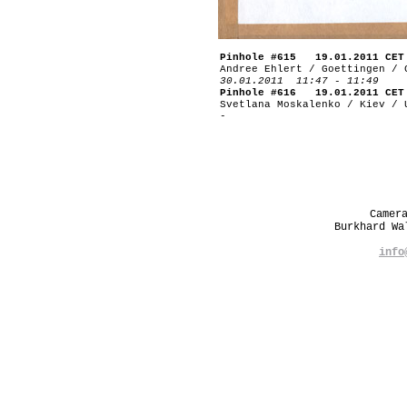
Pinhole #615 19.01.2011 CET
Andree Ehlert / Goettingen / 
30.01.2011 11:47 - 11:49
Pinhole #616 19.01.2011 CET
Svetlana Moskalenko / Kiev / 
-
Camer
Burkhard W
info