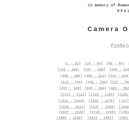
in memory of Roma
OPA
Camera O
Pinho
[1 - 32]
[33 - 64]
[65 - 96]
[225 - 256]
[257 - 288]
[289 - 32
[449 - 480]
[481 - 512]
[513 - 544
[673 - 704]
[705 - 736]
[737 - 76
[897 - 928]
[929 - 960]
[961 - 992
[1121 - 1152]
[1153 - 1184]
[1185
[1313 - 1344]
[1345 - 1376]
[1377
[1505 - 1536]
[1537 - 1568]
[1569
[1697 - 1728]
[1729 - 1760]
[1761
[1889 - 1920]
[1921 - 1952]
[1953