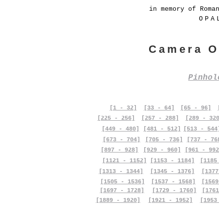
in memory of Roma
OPA
Camera O
Pinho
[1 - 32]
[33 - 64]
[65 - 96]
[225 - 256]
[257 - 288]
[289 - 32
[449 - 480]
[481 - 512]
[513 - 544
[673 - 704]
[705 - 736]
[737 - 76
[897 - 928]
[929 - 960]
[961 - 992
[1121 - 1152]
[1153 - 1184]
[1185
[1313 - 1344]
[1345 - 1376]
[1377
[1505 - 1536]
[1537 - 1568]
[1569
[1697 - 1728]
[1729 - 1760]
[1761
[1889 - 1920]
[1921 - 1952]
[1953