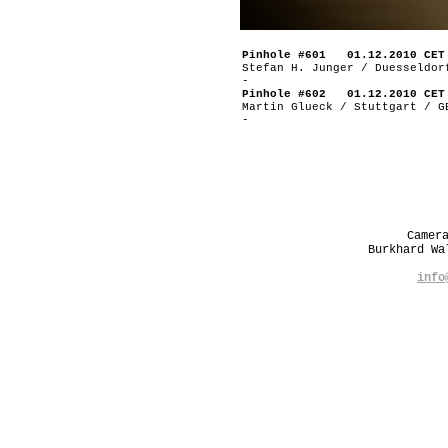
Pinhole #601 01.12.2010 CET
Stefan H. Junger / Duesseldor
-
Pinhole #602 01.12.2010 CET
Martin Glueck / Stuttgart / G
-
Camer
Burkhard W
info