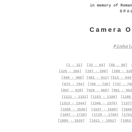
in memory of Roma
OPA
Camera O
Pinho
[1 - 32]
[33 - 64]
[65 - 96]
[225 - 256]
[257 - 288]
[289 - 32
[449 - 480]
[481 - 512]
[513 - 544
[673 - 704]
[705 - 736]
[737 - 76
[897 - 928]
[929 - 960]
[961 - 992
[1121 - 1152]
[1153 - 1184]
[1185
[1313 - 1344]
[1345 - 1376]
[1377
[1505 - 1536]
[1537 - 1568]
[1569
[1697 - 1728]
[1729 - 1760]
[1761
[1889 - 1920]
[1921 - 1952]
[1953