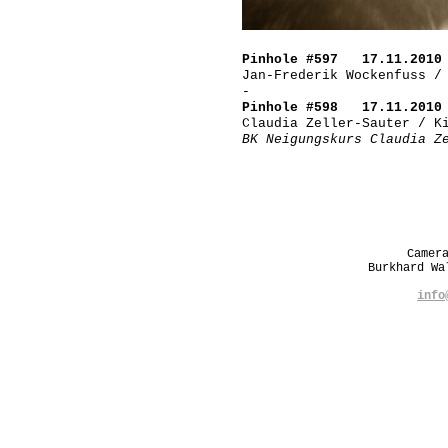
Pinhole #597 17.11.2010
Jan-Frederik Wockenfuss /
-
Pinhole #598 17.11.2010
Claudia Zeller-Sauter / K
BK Neigungskurs Claudia Z
Camer
Burkhard W
info