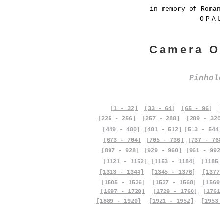
in memory of Roma
OPA
Camera O
Pinho
[1 - 32]
[33 - 64]
[65 - 96]
[225 - 256]
[257 - 288]
[289 - 32
[449 - 480]
[481 - 512]
[513 - 544
[673 - 704]
[705 - 736]
[737 - 76
[897 - 928]
[929 - 960]
[961 - 992
[1121 - 1152]
[1153 - 1184]
[1185
[1313 - 1344]
[1345 - 1376]
[1377
[1505 - 1536]
[1537 - 1568]
[1569
[1697 - 1728]
[1729 - 1760]
[1761
[1889 - 1920]
[1921 - 1952]
[1953