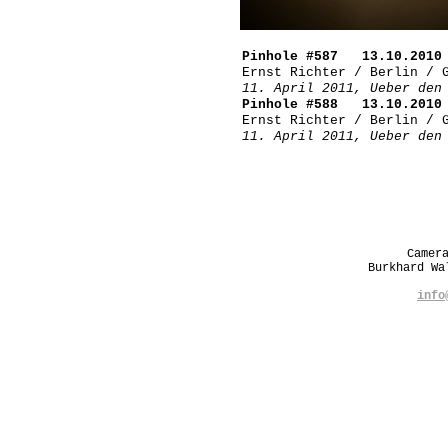
Pinhole #587 13.10.2010 
Ernst Richter / Berlin / 
11. April 2011, Ueber den
Pinhole #588 13.10.2010 
Ernst Richter / Berlin / 
11. April 2011, Ueber den
Camer
Burkhard W
info