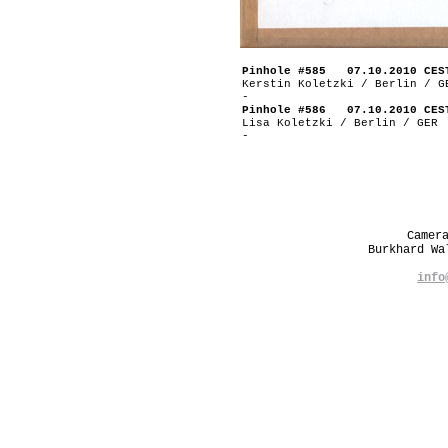
Pinhole #585 07.10.2010 CES
Kerstin Koletzki / Berlin / G
-
Pinhole #586 07.10.2010 CES
Lisa Koletzki / Berlin / GER
-
Camer
Burkhard W
info