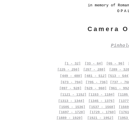
in memory of Roma
OPA
Camera O
Pinho
[1 - 32]
[33 - 64]
[65 - 96]
[225 - 256]
[257 - 288]
[289 - 32
[449 - 480]
[481 - 512]
[513 - 544
[673 - 704]
[705 - 736]
[737 - 76
[897 - 928]
[929 - 960]
[961 - 992
[1121 - 1152]
[1153 - 1184]
[1185
[1313 - 1344]
[1345 - 1376]
[1377
[1505 - 1536]
[1537 - 1568]
[1569
[1697 - 1728]
[1729 - 1760]
[1761
[1889 - 1920]
[1921 - 1952]
[1953