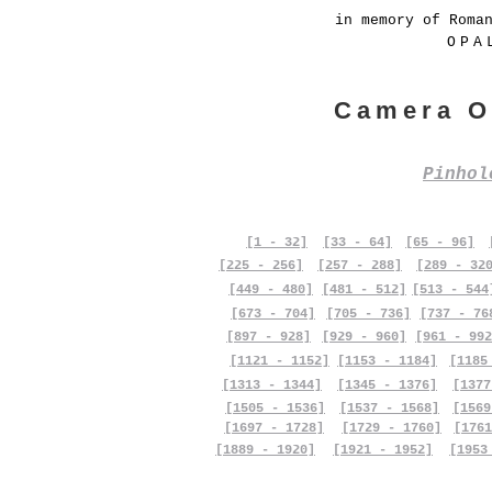
in memory of Roma
OPA
Camera O
Pinho
[1 - 32]
[33 - 64]
[65 - 96]
[225 - 256]
[257 - 288]
[289 - 32
[449 - 480]
[481 - 512]
[513 - 544
[673 - 704]
[705 - 736]
[737 - 76
[897 - 928]
[929 - 960]
[961 - 992
[1121 - 1152]
[1153 - 1184]
[1185
[1313 - 1344]
[1345 - 1376]
[1377
[1505 - 1536]
[1537 - 1568]
[1569
[1697 - 1728]
[1729 - 1760]
[1761
[1889 - 1920]
[1921 - 1952]
[1953