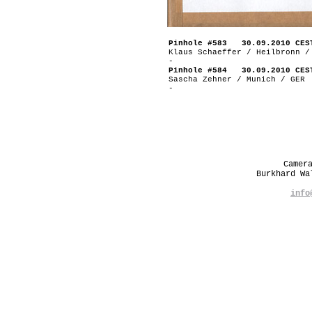
Pinhole #583 30.09.2010 CES
Klaus Schaeffer / Heilbronn /
-
Pinhole #584 30.09.2010 CES
Sascha Zehner / Munich / GER
-
Camer
Burkhard W
info