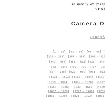
in memory of Roma
OPA
Camera O
Pinho
[1 - 32]
[33 - 64]
[65 - 96]
[225 - 256]
[257 - 288]
[289 - 32
[449 - 480]
[481 - 512]
[513 - 544
[673 - 704]
[705 - 736]
[737 - 76
[897 - 928]
[929 - 960]
[961 - 992
[1121 - 1152]
[1153 - 1184]
[1185
[1313 - 1344]
[1345 - 1376]
[1377
[1505 - 1536]
[1537 - 1568]
[1569
[1697 - 1728]
[1729 - 1760]
[1761
[1889 - 1920]
[1921 - 1952]
[1953