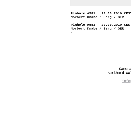
Pinhole #581 23.09.2010 CES
Norbert Knabe / Berg / GER
-
Pinhole #582 23.09.2010 CES
Norbert Knabe / Berg / GER
-
Camer
Burkhard W
info