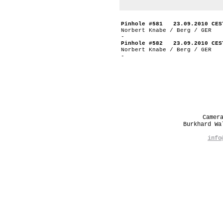
Pinhole #581 23.09.2010 CES
Norbert Knabe / Berg / GER
-
Pinhole #582 23.09.2010 CES
Norbert Knabe / Berg / GER
-
Camer
Burkhard W
info