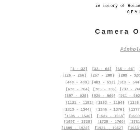
in memory of Roma
OPA
Camera O
Pinho
[1 - 32]
[33 - 64]
[65 - 96]
[225 - 256]
[257 - 288]
[289 - 32
[449 - 480]
[481 - 512]
[513 - 544
[673 - 704]
[705 - 736]
[737 - 76
[897 - 928]
[929 - 960]
[961 - 992
[1121 - 1152]
[1153 - 1184]
[1185
[1313 - 1344]
[1345 - 1376]
[1377
[1505 - 1536]
[1537 - 1568]
[1569
[1697 - 1728]
[1729 - 1760]
[1761
[1889 - 1920]
[1921 - 1952]
[1953