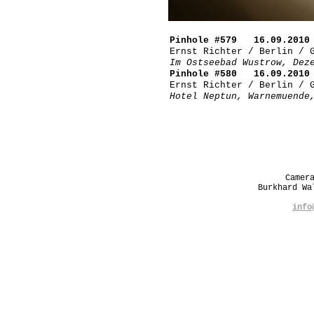
Pinhole #579 16.09.2010 
Ernst Richter / Berlin / 
Im Ostseebad Wustrow, Dez
Pinhole #580 16.09.2010 
Ernst Richter / Berlin / 
Hotel Neptun, Warnemuende
Camer
Burkhard W
info