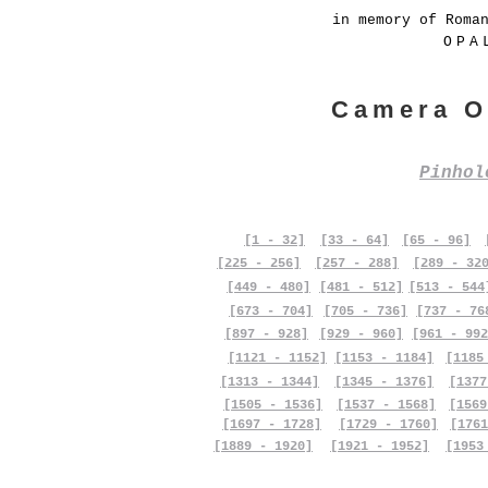
in memory of Roma
OPA
Camera O
Pinho
[1 - 32]
[33 - 64]
[65 - 96]
[225 - 256]
[257 - 288]
[289 - 32
[449 - 480]
[481 - 512]
[513 - 544
[673 - 704]
[705 - 736]
[737 - 76
[897 - 928]
[929 - 960]
[961 - 992
[1121 - 1152]
[1153 - 1184]
[1185
[1313 - 1344]
[1345 - 1376]
[1377
[1505 - 1536]
[1537 - 1568]
[1569
[1697 - 1728]
[1729 - 1760]
[1761
[1889 - 1920]
[1921 - 1952]
[1953