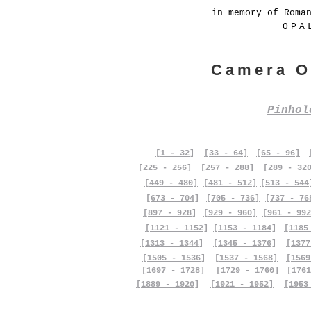
in memory of Roma
OPA
Camera O
Pinho
[1 - 32]
[33 - 64]
[65 - 96]
[225 - 256]
[257 - 288]
[289 - 32
[449 - 480]
[481 - 512]
[513 - 544
[673 - 704]
[705 - 736]
[737 - 76
[897 - 928]
[929 - 960]
[961 - 992
[1121 - 1152]
[1153 - 1184]
[1185
[1313 - 1344]
[1345 - 1376]
[1377
[1505 - 1536]
[1537 - 1568]
[1569
[1697 - 1728]
[1729 - 1760]
[1761
[1889 - 1920]
[1921 - 1952]
[1953