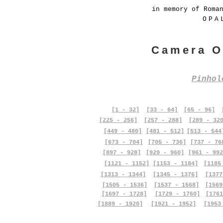
in memory of Roma
OPA
Camera O
Pinho
[1 - 32]
[33 - 64]
[65 - 96]
[225 - 256]
[257 - 288]
[289 - 32
[449 - 480]
[481 - 512]
[513 - 544
[673 - 704]
[705 - 736]
[737 - 76
[897 - 928]
[929 - 960]
[961 - 992
[1121 - 1152]
[1153 - 1184]
[1185
[1313 - 1344]
[1345 - 1376]
[1377
[1505 - 1536]
[1537 - 1568]
[1569
[1697 - 1728]
[1729 - 1760]
[1761
[1889 - 1920]
[1921 - 1952]
[1953