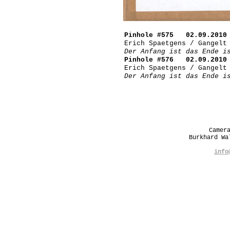
Pinhole #575 02.09.2010 
Erich Spaetgens / Gangelt
Der Anfang ist das Ende i
Pinhole #576 02.09.2010 
Erich Spaetgens / Gangelt
Der Anfang ist das Ende i
Camer
Burkhard W
info