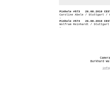
Pinhole #573 26.08.2010 CES
Caroline Abele / Stuttgart / 
-
Pinhole #574 26.08.2010 CES
Wolfram Reinhardt / Stuttgart
-
Camer
Burkhard W
info