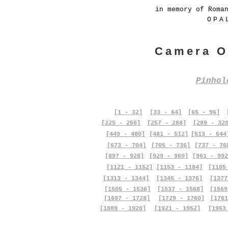
in memory of Roma
OPA
Camera O
Pinho
[1 - 32]
[33 - 64]
[65 - 96]
[225 - 256]
[257 - 288]
[289 - 32
[449 - 480]
[481 - 512]
[513 - 544
[673 - 704]
[705 - 736]
[737 - 76
[897 - 928]
[929 - 960]
[961 - 992
[1121 - 1152]
[1153 - 1184]
[1185
[1313 - 1344]
[1345 - 1376]
[1377
[1505 - 1536]
[1537 - 1568]
[1569
[1697 - 1728]
[1729 - 1760]
[1761
[1889 - 1920]
[1921 - 1952]
[1953