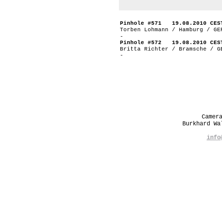
Pinhole #571 19.08.2010 CES
Torben Lohmann / Hamburg / GE
-
Pinhole #572 19.08.2010 CES
Britta Richter / Bramsche / G
-
Camer
Burkhard W
info