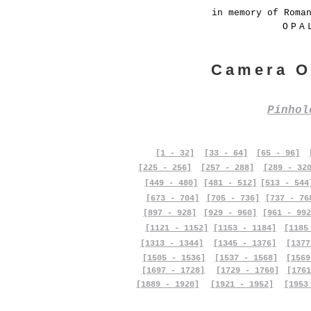
in memory of Roma
OPA
Camera O
Pinho
[1 - 32]
[33 - 64]
[65 - 96]
[225 - 256]
[257 - 288]
[289 - 32
[449 - 480]
[481 - 512]
[513 - 544
[673 - 704]
[705 - 736]
[737 - 76
[897 - 928]
[929 - 960]
[961 - 992
[1121 - 1152]
[1153 - 1184]
[1185
[1313 - 1344]
[1345 - 1376]
[1377
[1505 - 1536]
[1537 - 1568]
[1569
[1697 - 1728]
[1729 - 1760]
[1761
[1889 - 1920]
[1921 - 1952]
[1953