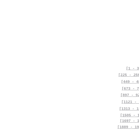
[1 - 3
[225 - 25
[449 - 4
[673 - 7
[897 - 9
[1121 - 
[1313 - 1
[1505 - 
[1697 - 
[1889 - 19