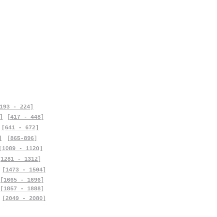
193 - 224]
]
[417 - 448]
[641 - 672]
]
[865-896]
[1089 - 1120]
[1281 - 1312]
[1473 - 1504]
[1665 - 1696]
[1857 - 1888]
[2049 - 2080]