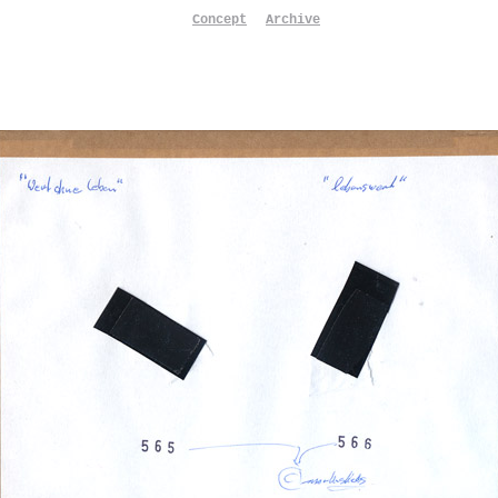
Concept
Archive