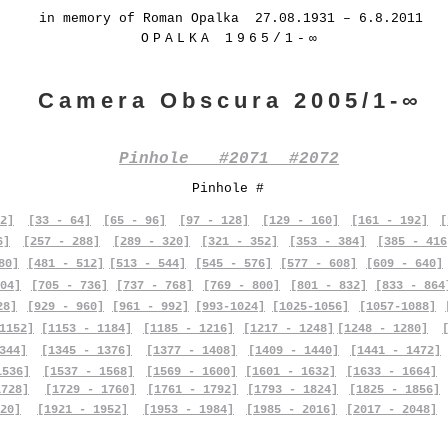
in memory of Roman Opalka 27.08.1931 – 6.8.2011
OPALKA 1965/1-∞
Camera Obscura 2005/1-∞
Pinhole #2071 #2072
Pinhole #
2]
[33 - 64]
[65 - 96]
[97 - 128]
[129 - 160]
[161 - 192]
[
6]
[257 - 288]
[289 - 320]
[321 - 352]
[353 - 384]
[385 - 416
80]
[481 - 512]
[513 - 544]
[545 - 576]
[577 - 608]
[609 - 640]
04]
[705 - 736]
[737 - 768]
[769 - 800]
[801 - 832]
[833 - 864
28]
[929 - 960]
[961 - 992]
[993-1024]
[1025-1056]
[1057-1088]
1152]
[1153 - 1184]
[1185 - 1216]
[1217 - 1248]
[1248 - 1280]
344]
[1345 - 1376]
[1377 - 1408]
[1409 - 1440]
[1441 - 1472]
1536]
[1537 - 1568]
[1569 - 1600]
[1601 - 1632]
[1633 - 1664]
1728]
[1729 - 1760]
[1761 - 1792]
[1793 - 1824]
[1825 - 1856]
20]
[1921 - 1952]
[1953 - 1984]
[1985 - 2016]
[2017 - 2048]