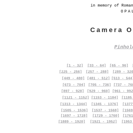
in memory of Roma
OPA
Camera O
Pinho
[1 - 32]
[33 - 64]
[65 - 96]
[225 - 256]
[257 - 288]
[289 - 32
[449 - 480]
[481 - 512]
[513 - 544
[673 - 704]
[705 - 736]
[737 - 76
[897 - 928]
[929 - 960]
[961 - 992
[1121 - 1152]
[1153 - 1184]
[1185
[1313 - 1344]
[1345 - 1376]
[1377
[1505 - 1536]
[1537 - 1568]
[1569
[1697 - 1728]
[1729 - 1760]
[1761
[1889 - 1920]
[1921 - 1952]
[1953