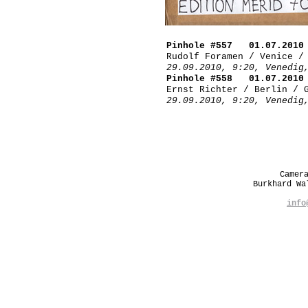
Pinhole #557 01.07.2010
Rudolf Foramen / Venice /
29.09.2010, 9:20, Venedig
Pinhole #558 01.07.2010
Ernst Richter / Berlin / 
29.09.2010, 9:20, Venedig
Camer
Burkhard W
info