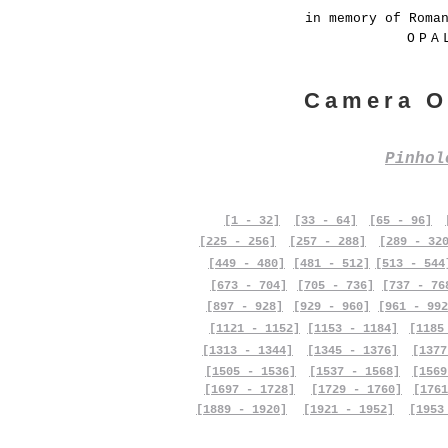
in memory of Roma
OPA
Camera O
Pinho
[1 - 32]
[33 - 64]
[65 - 96]
[225 - 256]
[257 - 288]
[289 - 32
[449 - 480]
[481 - 512]
[513 - 544
[673 - 704]
[705 - 736]
[737 - 76
[897 - 928]
[929 - 960]
[961 - 992
[1121 - 1152]
[1153 - 1184]
[1185
[1313 - 1344]
[1345 - 1376]
[1377
[1505 - 1536]
[1537 - 1568]
[1569
[1697 - 1728]
[1729 - 1760]
[1761
[1889 - 1920]
[1921 - 1952]
[1953