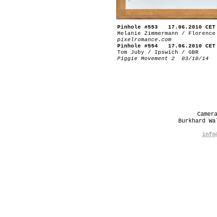
Pinhole #553 17.06.2010 CET
Melanie Zimmermann / Florence
pixelromance.com
Pinhole #554 17.06.2010 CET
Tom Juby / Ipswich / GBR
Piggie Movement 2 03/10/14
Camer
Burkhard W
info