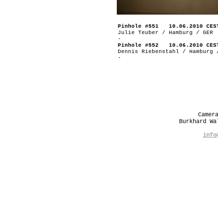
Pinhole #551 10.06.2010 CES
Julie Teuber / Hamburg / GER
-
Pinhole #552 10.06.2010 CES
Dennis Riebenstahl / Hamburg 
-
Camer
Burkhard W
info