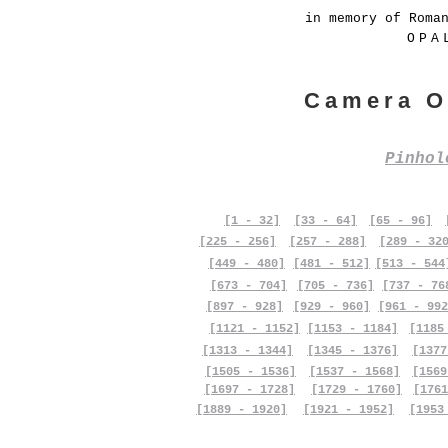
in memory of Roma
OPA
Camera O
Pinho
[1 - 32]
[33 - 64]
[65 - 96]
[225 - 256]
[257 - 288]
[289 - 32
[449 - 480]
[481 - 512]
[513 - 544
[673 - 704]
[705 - 736]
[737 - 76
[897 - 928]
[929 - 960]
[961 - 992
[1121 - 1152]
[1153 - 1184]
[1185
[1313 - 1344]
[1345 - 1376]
[1377
[1505 - 1536]
[1537 - 1568]
[1569
[1697 - 1728]
[1729 - 1760]
[1761
[1889 - 1920]
[1921 - 1952]
[1953