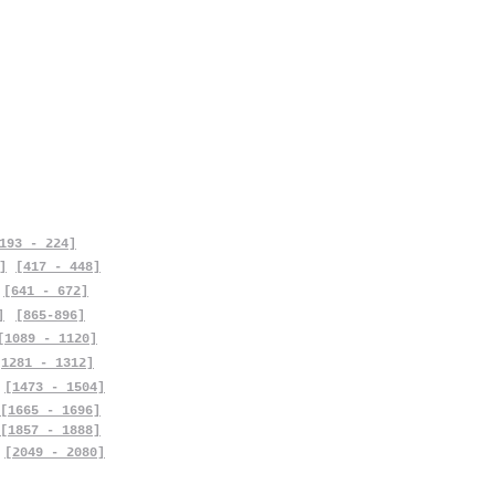
193 - 224]
]
[417 - 448]
[641 - 672]
]
[865-896]
[1089 - 1120]
[1281 - 1312]
[1473 - 1504]
[1665 - 1696]
[1857 - 1888]
[2049 - 2080]