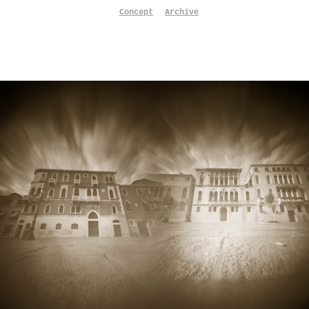
Concept
Archive