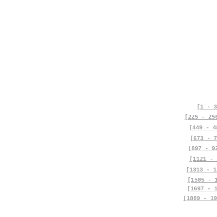
[1 - 3
[225 - 25
[449 - 4
[673 - 7
[897 - 9
[1121 - 
[1313 - 1
[1505 - 
[1697 - 
[1889 - 19