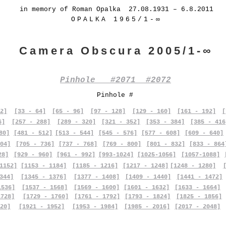
in memory of Roman Opalka 27.08.1931 – 6.8.2011
OPALKA 1965/1-∞
Camera Obscura 2005/1-∞
Pinhole #2071 #2072
Pinhole #
2]
[33 - 64]
[65 - 96]
[97 - 128]
[129 - 160]
[161 - 192]
[
6]
[257 - 288]
[289 - 320]
[321 - 352]
[353 - 384]
[385 - 416
80]
[481 - 512]
[513 - 544]
[545 - 576]
[577 - 608]
[609 - 640]
04]
[705 - 736]
[737 - 768]
[769 - 800]
[801 - 832]
[833 - 864
28]
[929 - 960]
[961 - 992]
[993-1024]
[1025-1056]
[1057-1088]
1152]
[1153 - 1184]
[1185 - 1216]
[1217 - 1248]
[1248 - 1280]
344]
[1345 - 1376]
[1377 - 1408]
[1409 - 1440]
[1441 - 1472]
1536]
[1537 - 1568]
[1569 - 1600]
[1601 - 1632]
[1633 - 1664]
1728]
[1729 - 1760]
[1761 - 1792]
[1793 - 1824]
[1825 - 1856]
20]
[1921 - 1952]
[1953 - 1984]
[1985 - 2016]
[2017 - 2048]