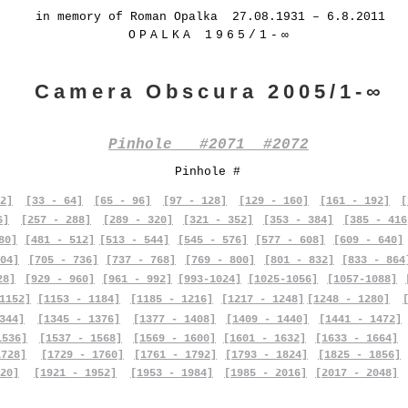
in memory of Roman Opalka 27.08.1931 – 6.8.2011
OPALKA 1965/1-∞
Camera Obscura 2005/1-∞
Pinhole #2071 #2072
Pinhole #
2]
[33 - 64]
[65 - 96]
[97 - 128]
[129 - 160]
[161 - 192]
[
6]
[257 - 288]
[289 - 320]
[321 - 352]
[353 - 384]
[385 - 416
80]
[481 - 512]
[513 - 544]
[545 - 576]
[577 - 608]
[609 - 640]
04]
[705 - 736]
[737 - 768]
[769 - 800]
[801 - 832]
[833 - 864
28]
[929 - 960]
[961 - 992]
[993-1024]
[1025-1056]
[1057-1088]
1152]
[1153 - 1184]
[1185 - 1216]
[1217 - 1248]
[1248 - 1280]
344]
[1345 - 1376]
[1377 - 1408]
[1409 - 1440]
[1441 - 1472]
1536]
[1537 - 1568]
[1569 - 1600]
[1601 - 1632]
[1633 - 1664]
1728]
[1729 - 1760]
[1761 - 1792]
[1793 - 1824]
[1825 - 1856]
20]
[1921 - 1952]
[1953 - 1984]
[1985 - 2016]
[2017 - 2048]