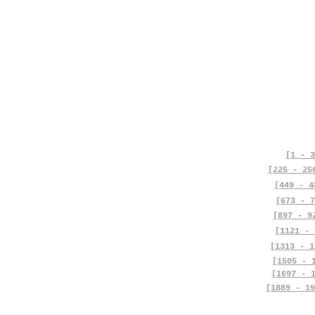
[1 - 3
[225 - 25
[449 - 4
[673 - 7
[897 - 9
[1121 - 
[1313 - 1
[1505 - 
[1697 - 
[1889 - 19