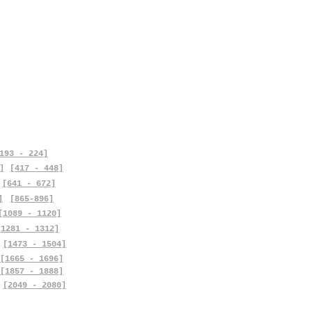
193 - 224]
]
[417 - 448]
[641 - 672]
]
[865-896]
[1089 - 1120]
[1281 - 1312]
[1473 - 1504]
[1665 - 1696]
[1857 - 1888]
[2049 - 2080]