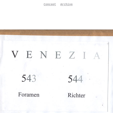
Concept
Archive