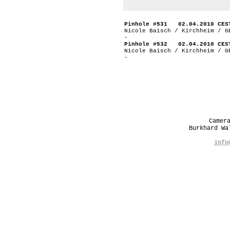
Pinhole #531 02.04.2010 CES
Nicole Baisch / Kirchheim / G
-
Pinhole #532 02.04.2010 CES
Nicole Baisch / Kirchheim / G
-
Camer
Burkhard W
info