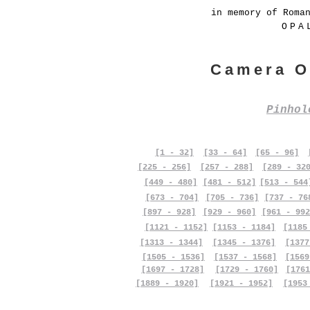
in memory of Roma
OPA
Camera O
Pinho
[1 - 32]
[33 - 64]
[65 - 96]
[225 - 256]
[257 - 288]
[289 - 32
[449 - 480]
[481 - 512]
[513 - 544
[673 - 704]
[705 - 736]
[737 - 76
[897 - 928]
[929 - 960]
[961 - 992
[1121 - 1152]
[1153 - 1184]
[1185
[1313 - 1344]
[1345 - 1376]
[1377
[1505 - 1536]
[1537 - 1568]
[1569
[1697 - 1728]
[1729 - 1760]
[1761
[1889 - 1920]
[1921 - 1952]
[1953